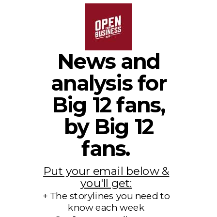
News and
analysis for
Big 12 fans,
by Big 12
fans.
Put your email below &
you'll get:
+ The storylines you need to
know each week