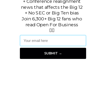
+
Conference realignment
news that affects the Big 12
+ No SEC or Big Ten bias
Join 6,300+ Big 12 fans who
read Open For Business
👇🏼
SUBMIT →